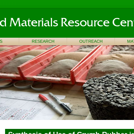
S
RESEARCH
OUTREACH
MA