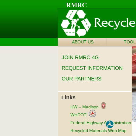
ABOUT US
SKIP TO
TOOL
Main menu
CONTENT
JOIN RMRC-4G
REQUEST INFORMATION
OUR PARTNERS
Links
UW – Madison
WisDOT
Federal Highway Administration
Recycled Materials Web Map