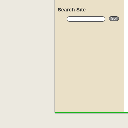
Search Site