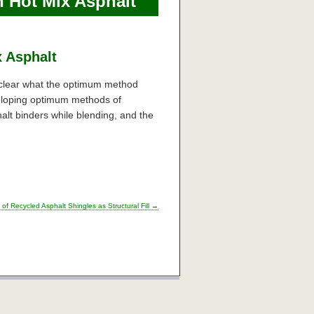
n Hot Mix Asphalt
x Asphalt
t clear what the optimum method
veloping optimum methods of
lt binders while blending, and the
 of Recycled Asphalt Shingles as Structural Fill
→