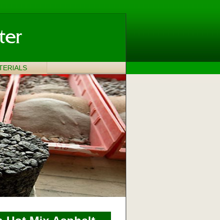
TERIALS