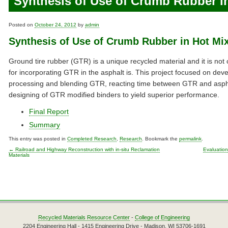
Synthesis of Use of Crumb Rubber i
Posted on
October 24, 2012
by
admin
Synthesis of Use of Crumb Rubber in Hot Mi
Ground tire rubber (GTR) is a unique recycled material and it is no
for incorporating GTR in the asphalt is. This project focused on de
processing and blending GTR, reacting time between GTR and aspha
designing of GTR modified binders to yield superior performance.
Final Report
Summary
This entry was posted in
Completed Research
,
Research
. Bookmark the
permalink
.
←
Railroad and Highway Reconstruction with in-situ Reclamation
Evaluation
Materials
Post navigation
Recycled Materials Resource Center
-
College of Engineering
2204 Engineering Hall - 1415 Engineering Drive - Madison, WI 53706-1691