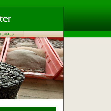
TERIALS