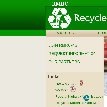
ABOUT US
SKIP TO
TOOL
Main menu
CONTENT
JOIN RMRC-4G
REQUEST INFORMATION
OUR PARTNERS
Links
UW – Madison
WisDOT
Federal Highway Administration
Recycled Materials Web Map