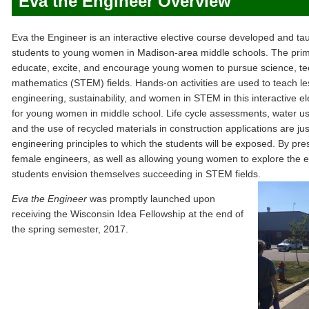
Eva the Engineer Overview
Eva the Engineer is an interactive elective course developed and 
students to young women in Madison-area middle schools. The prima
educate, excite, and encourage young women to pursue science, te
mathematics (STEM) fields. Hands-on activities are used to teach less
engineering, sustainability, and women in STEM in this interactive el
for young women in middle school. Life cycle assessments, water us
and the use of recycled materials in construction applications are jus
engineering principles to which the students will be exposed. By pr
female engineers, as well as allowing young women to explore the eng
students envision themselves succeeding in STEM fields.
Eva the Engineer
was promptly launched upon
receiving the Wisconsin Idea Fellowship at the end of
the spring semester, 2017.