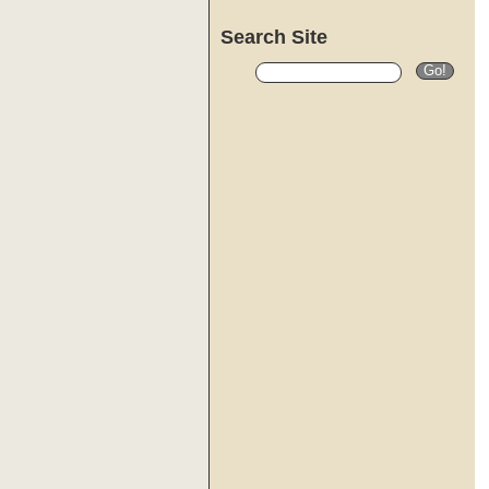
Search Site