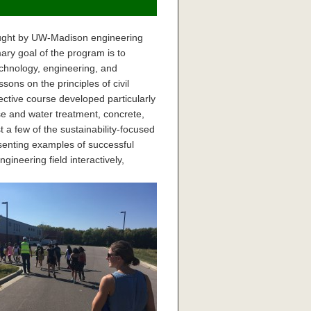
taught by UW-Madison engineering
ry goal of the program is to
chnology, engineering, and
ons on the principles of civil
ective course developed particularly
e and water treatment, concrete,
t a few of the sustainability-focused
esenting examples of successful
ineering field interactively,