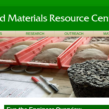
S
RESEARCH
OUTREACH
MA