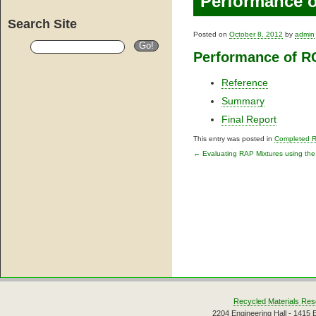
Performance 
Search Site
Posted on
October 8, 2012
by
admin
Performance of 
Reference
Summary
Final Report
This entry was posted in
Completed 
←
Evaluating RAP Mixtures using t
Post navigati
Recycled Materials Res
2204 Engineering Hall - 1415 