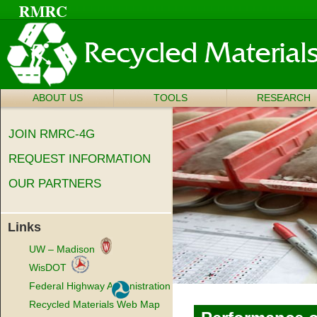
ABOUT US
SKIP TO
TOOLS
RESEARCH
Main menu
CONTENT
JOIN RMRC-4G
REQUEST INFORMATION
OUR PARTNERS
Links
UW – Madison
WisDOT
Federal Highway Administration
Recycled Materials Web Map